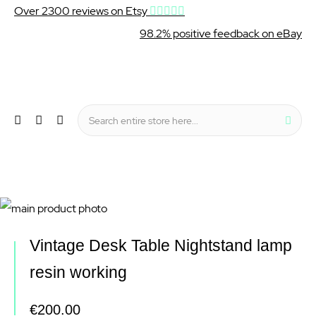
Over 2300 reviews on Etsy
98.2% positive feedback on eBay
Wishlist
My Cart
Sear
Menu
Skip
to
Skip
Vintage Desk Table Nightstand lamp
the
to
resin working
end
the
of
beginning
€200.00