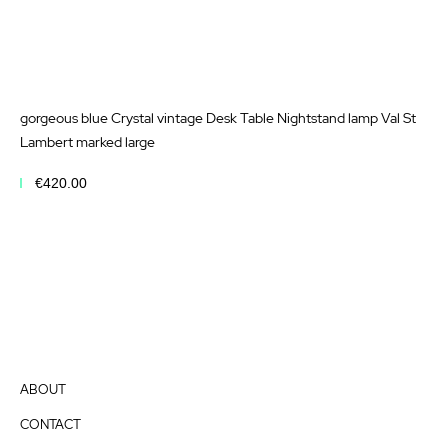
gorgeous blue Crystal vintage Desk Table Nightstand lamp Val St
Lambert marked large
€420.00
Add to Cart
ABOUT
CONTACT