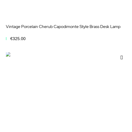
Vintage Porcelain Cherub Capodimonte Style Brass Desk Lamp
€325.00
Add to Cart
Add
to
Wis
List