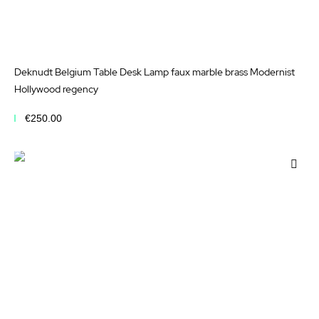
Deknudt Belgium Table Desk Lamp faux marble brass Modernist
Hollywood regency
€250.00
Add to Cart
Add
to
Wis
List