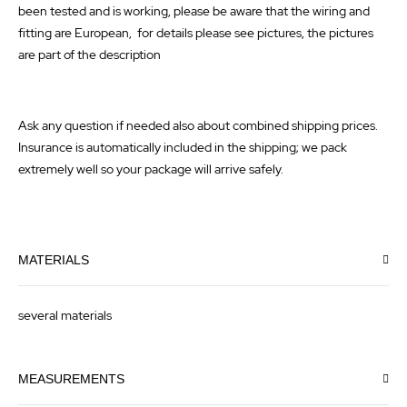
been tested and is working, please be aware that the wiring and
fitting are European, for details please see pictures, the pictures
are part of the description
Ask any question if needed also about combined shipping prices.
Insurance is automatically included in the shipping; we pack
extremely well so your package will arrive safely.
MATERIALS
several materials
MEASUREMENTS