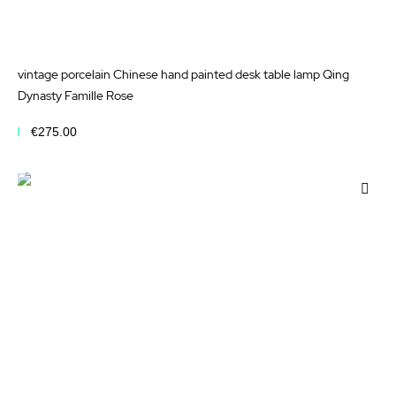
vintage porcelain Chinese hand painted desk table lamp Qing
Dynasty Famille Rose
€275.00
Add to Cart
Add
to
Wis
List