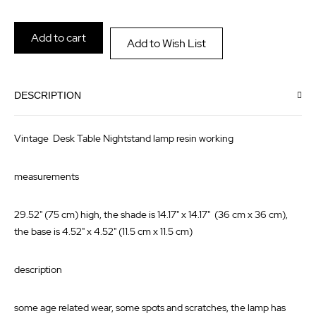
the
of
images
the
Add to cart
Add to Wish List
gallery
images
gallery
DESCRIPTION
Vintage Desk Table Nightstand lamp resin working
measurements
29.52" (75 cm) high, the shade is 14.17" x 14.17" (36 cm x 36 cm),
the base is 4.52" x 4.52" (11.5 cm x 11.5 cm)
description
some age related wear, some spots and scratches, the lamp has