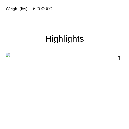
More
6.000000
Information
Highlights
Add
to
Wis
List