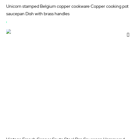
Unicorn stamped Belgium copper cookware Copper cooking pot
saucepan Dish with brass handles
OUT
OF
Add
STOCK
to
Wis
List