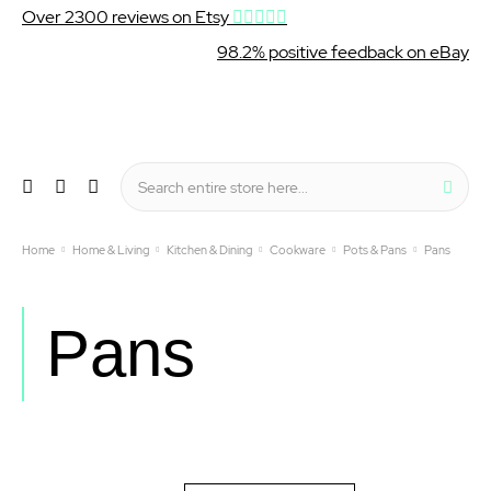
Over 2300 reviews on Etsy
98.2% positive feedback on eBay
Wishlist
My Cart
Sear
Menu
Home
Home & Living
Kitchen & Dining
Cookware
Pots & Pans
Pans
Pans
Set