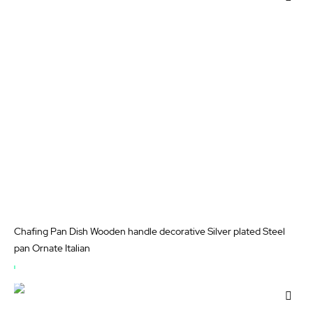
STOCK
to
Wis
List
Chafing Pan Dish Wooden handle decorative Silver plated Steel
pan Ornate Italian
OUT
OF
Add
STOCK
to