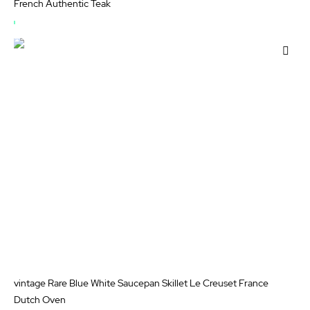
French Authentic Teak
OUT
OF
Add
STOCK
to
Wis
List
vintage Rare Blue White Saucepan Skillet Le Creuset France
Dutch Oven