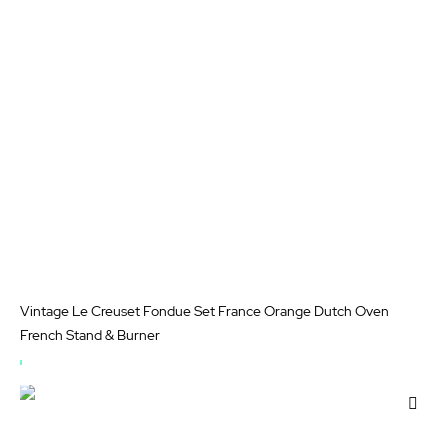
Wis
List
Vintage Le Creuset Fondue Set France Orange Dutch Oven
French Stand & Burner
OUT
OF
Add
STOCK
to
Wis