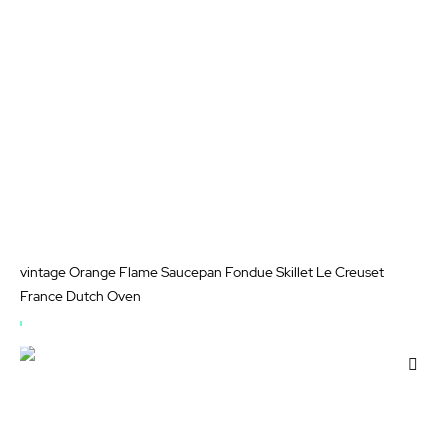
vintage Orange Flame Saucepan Fondue Skillet Le Creuset
France Dutch Oven
OUT
OF
Add
STOCK
to
Wis
List