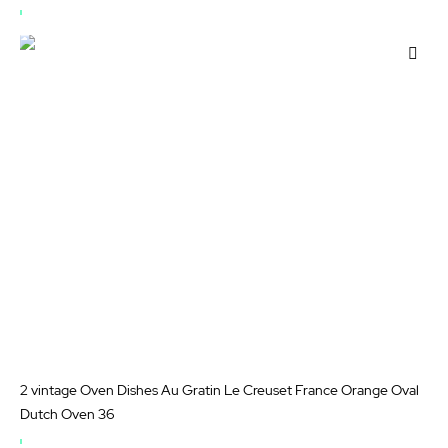
OUT
OF
Add
STOCK
to
Wis
List
2 vintage Oven Dishes Au Gratin Le Creuset France Orange Oval
Dutch Oven 36