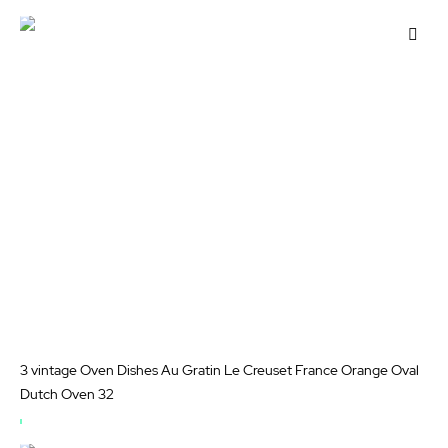
OUT
OF
Add
STOCK
to
Wis
List
3 vintage Oven Dishes Au Gratin Le Creuset France Orange Oval
Dutch Oven 32
OUT