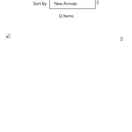
Sort By
Descending
Direction
12
Items
Add
to
Wis
List