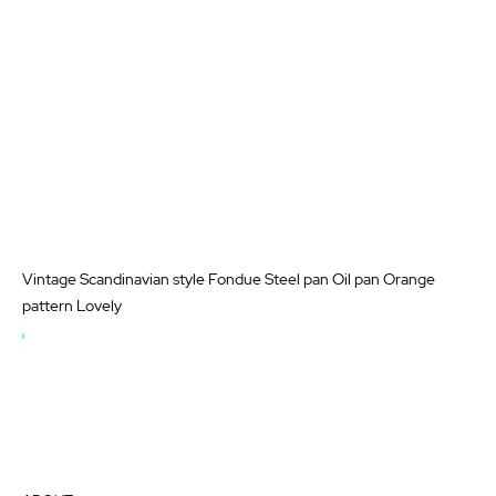
Vintage Scandinavian style Fondue Steel pan Oil pan Orange
pattern Lovely
OUT
OF
STOCK