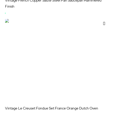
Vintage French Copper Saute Steel Pan Saucepan Hammered
Finish
OUT
OF
Add
STOCK
to
Wis
List
Vintage Le Creuset Fondue Set France Orange Dutch Oven