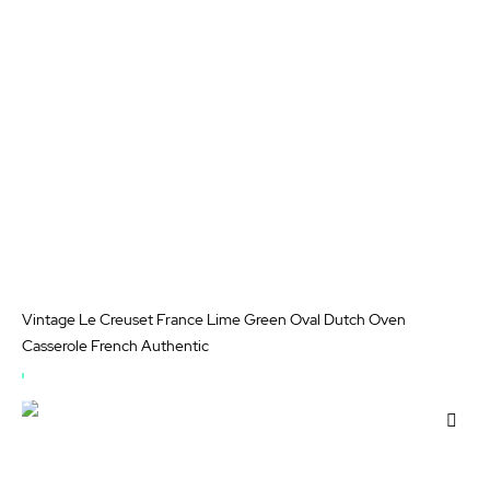
List
Vintage Le Creuset France Lime Green Oval Dutch Oven
Casserole French Authentic
OUT
OF
Add
STOCK
to
Wis
List