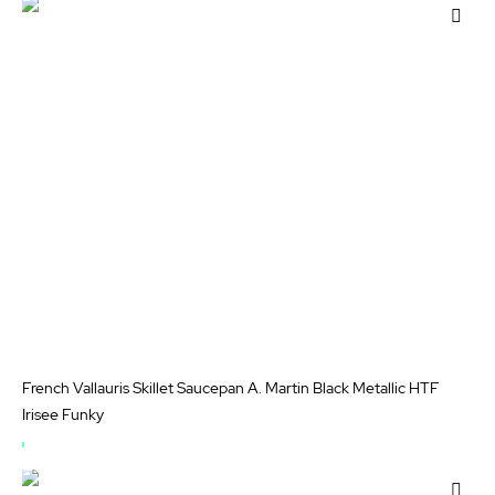
OF
Add
STOCK
to
Wis
List
French Vallauris Skillet Saucepan A. Martin Black Metallic HTF
Irisee Funky
OUT
OF
Add