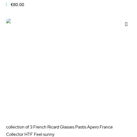
€80.00
Add to Cart
Add
to
Wis
List
collection of 3 French Ricard Glasses Pastis Apero France
Collector HTF Feel sunny