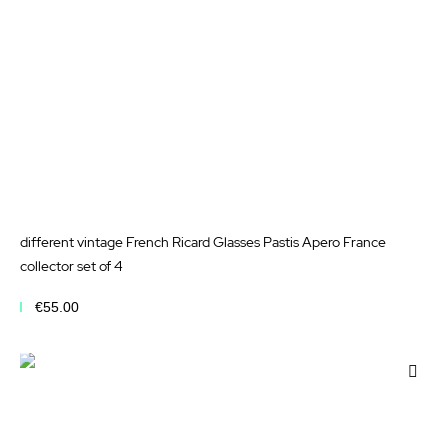
different vintage French Ricard Glasses Pastis Apero France
collector set of 4
€55.00
Add to Cart
Add
to
Wis
List