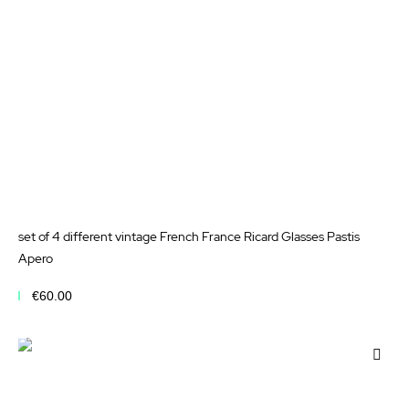
set of 4 different vintage French France Ricard Glasses Pastis
Apero
€60.00
Add to Cart
Add
to
Wis
List