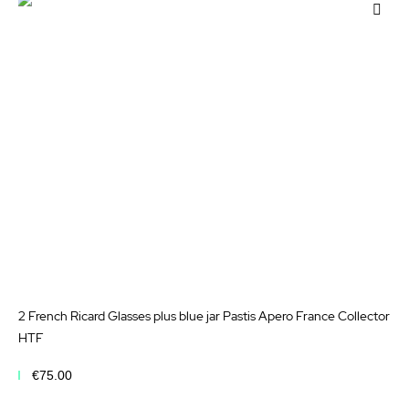
Add
to
Wis
List
2 French Ricard Glasses plus blue jar Pastis Apero France Collector
HTF
€75.00