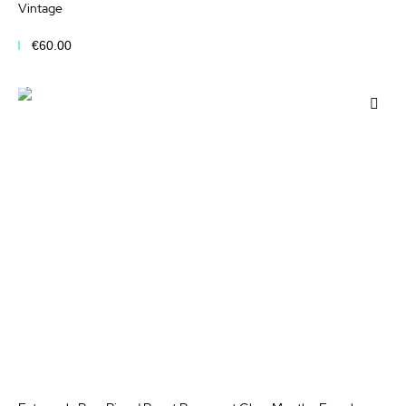
Vintage
€60.00
Add to Cart
Add
to
Wis
List