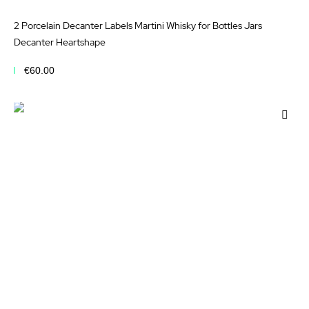
2 Porcelain Decanter Labels Martini Whisky for Bottles Jars
Decanter Heartshape
€60.00
Add to Cart
Add
to
Wis
List