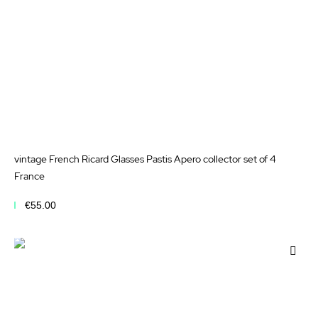
vintage French Ricard Glasses Pastis Apero collector set of 4
France
€55.00
Add to Cart
Add
to
Wis
List