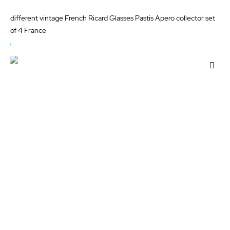
different vintage French Ricard Glasses Pastis Apero collector set
of 4 France
OUT
OF
Add
STOCK
to
Wis
List