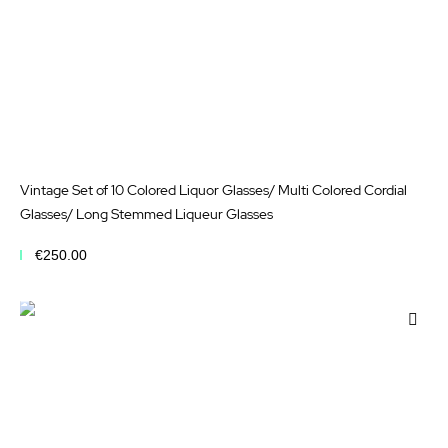
Vintage Set of 10 Colored Liquor Glasses/ Multi Colored Cordial
Glasses/ Long Stemmed Liqueur Glasses
€250.00
Add to Cart
Add
to
Wis
List