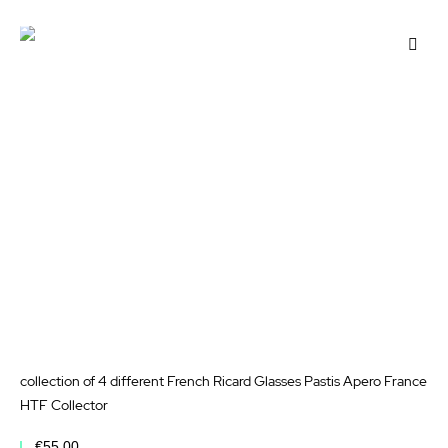
Add to Cart
Add
to
Wis
List
collection of 4 different French Ricard Glasses Pastis Apero France
HTF Collector
€55.00