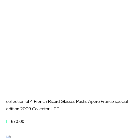
to
Wis
List
collection of 4 French Ricard Glasses Pastis Apero France special
edition 2009 Collector HTF
€70.00
Add to Cart