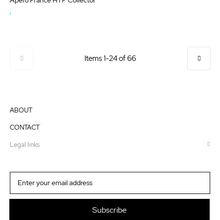
OUT
OF
STOCK
Page
Items
1
-
24
of
66
ABOUT
CONTACT
Legal links
Sign
Up
for
Our
Subscribe
Newsletter: