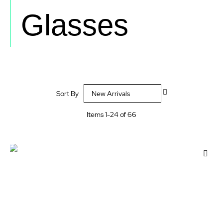
Glasses
Set
Sort By
Descending
Direction
Items
1
-
24
of
66
Add
to
Wis
List