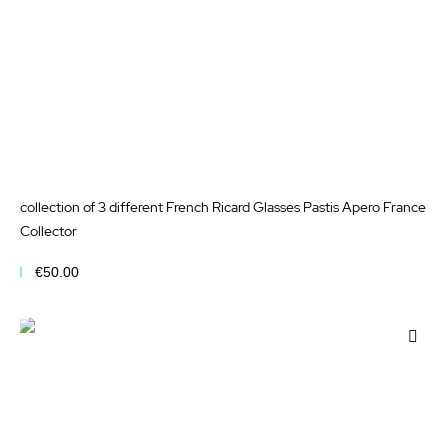
collection of 3 different French Ricard Glasses Pastis Apero France
Collector
€50.00
Add to Cart
Add
to
Wis
List