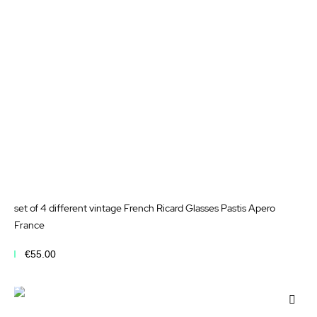
List
set of 4 different vintage French Ricard Glasses Pastis Apero
France
€55.00
Add to Cart
Add
to