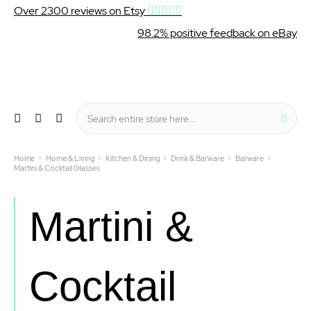
Over 2300 reviews on Etsy
98.2% positive feedback on eBay
Wishlist
My Cart
Sear
Menu
Home
Home & Living
Kitchen & Dining
Drink & Barware
Barware
Martini & Cocktail Glasses
Martini &
Cocktail