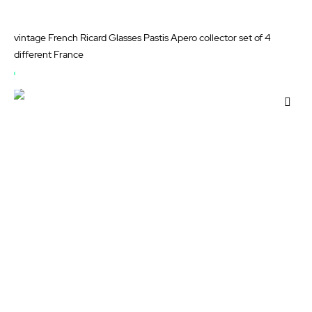
vintage French Ricard Glasses Pastis Apero collector set of 4
different France
OUT
OF
Add
STOCK
to
Wis
List