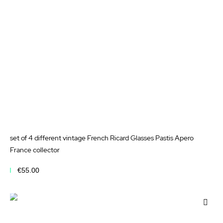
set of 4 different vintage French Ricard Glasses Pastis Apero
France collector
€55.00
Add to Cart
Add
to
Wis