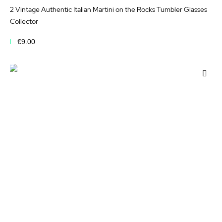
2 Vintage Authentic Italian Martini on the Rocks Tumbler Glasses
Collector
€9.00
Add to Cart
Add
to
Wis
List