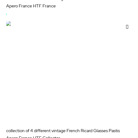
Apero France HTF France
OUT
OF
Add
STOCK
to
Wis
List
collection of 4 different vintage French Ricard Glasses Pastis
Apero France HTF Collector