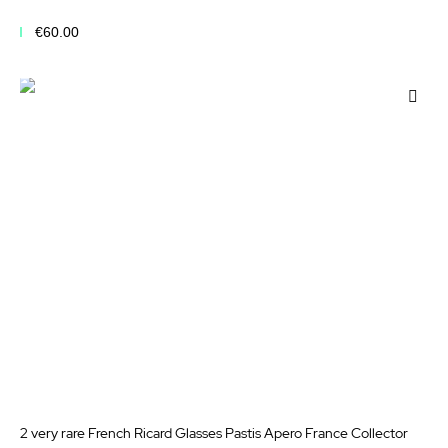
€60.00
Add to Cart
Add
to
Wis
List
2 very rare French Ricard Glasses Pastis Apero France Collector