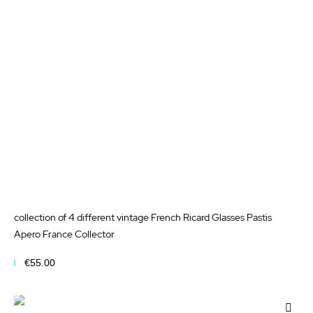
Wis
List
collection of 4 different vintage French Ricard Glasses Pastis
Apero France Collector
€55.00
Add to Cart
Add