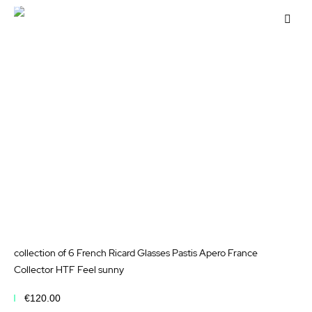
Add to Cart
Add
to
Wis
List
collection of 6 French Ricard Glasses Pastis Apero France
Collector HTF Feel sunny
€120.00