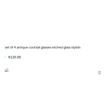
set of 4 antique cocktail glasses etched glass stylish
€120.00
Add to Cart
Add
to
Wis
List