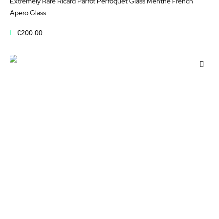
Extremely Rare Ricard Parrot Perroquet Glass Menthe French
Apero Glass
€200.00
Add to Cart
Add
to
Wis
List