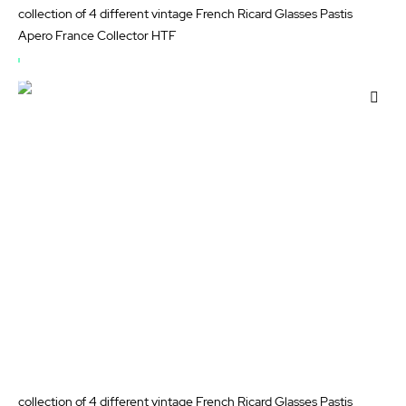
collection of 4 different vintage French Ricard Glasses Pastis
Apero France Collector HTF
OUT
OF
Add
STOCK
to
Wis
List
collection of 4 different vintage French Ricard Glasses Pastis