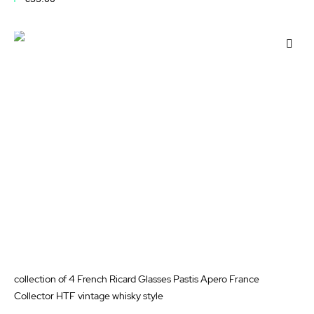
Add to Cart
Add
to
Wis
List
collection of 4 French Ricard Glasses Pastis Apero France
Collector HTF vintage whisky style