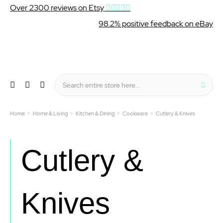
Over 2300 reviews on Etsy
98.2% positive feedback on eBay
Wishlist
My Cart
Sear
Menu
Home
Home & Living
Kitchen & Dining
Cookware
Cutlery & Knives
Cutlery &
Knives