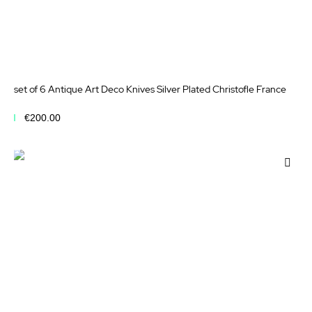
set of 6 Antique Art Deco Knives Silver Plated Christofle France
€200.00
Add to Cart
Add
to
Wis
List