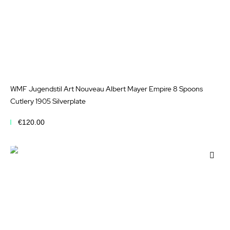
WMF Jugendstil Art Nouveau Albert Mayer Empire 8 Spoons
Cutlery 1905 Silverplate
€120.00
Add to Cart
Add
to
Wis
List