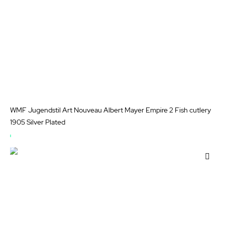
WMF Jugendstil Art Nouveau Albert Mayer Empire 2 Fish cutlery
1905 Silver Plated
OUT
OF
Add
STOCK
to
Wis
List