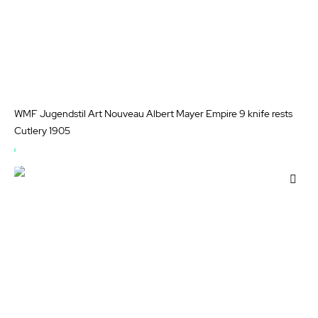
WMF Jugendstil Art Nouveau Albert Mayer Empire 9 knife rests
Cutlery 1905
OUT
OF
Add
STOCK
to
Wis
List