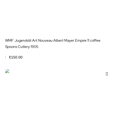
WMF Jugendstil Art Nouveau Albert Mayer Empire 11 coffee
Spoons Cutlery 1905
€150.00
Add to Cart
Add
to
Wis
List