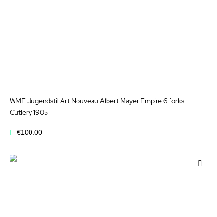
WMF Jugendstil Art Nouveau Albert Mayer Empire 6 forks
Cutlery 1905
€100.00
Add to Cart
Add
to
Wis
List