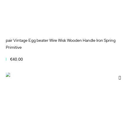
pair Vintage Egg beater Wire Wisk Wooden Handle Iron Spring
Primitive
€40.00
Add to Cart
Add
to
Wis
List