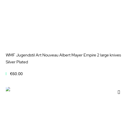
WMF Jugendstil Art Nouveau Albert Mayer Empire 2 large knives
Silver Plated
€60.00
Add to Cart
Add
to
Wis
List