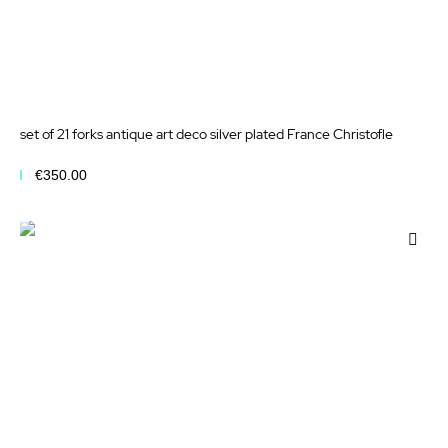
set of 21 forks antique art deco silver plated France Christofle
€350.00
Add to Cart
Add
to
Wis
List