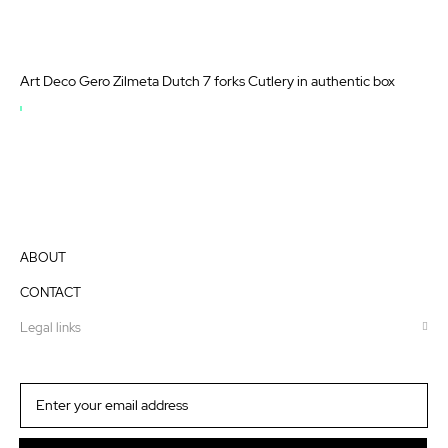
Art Deco Gero Zilmeta Dutch 7 forks Cutlery in authentic box
OUT
OF
STOCK
ABOUT
CONTACT
Legal links
Sign
Up
for