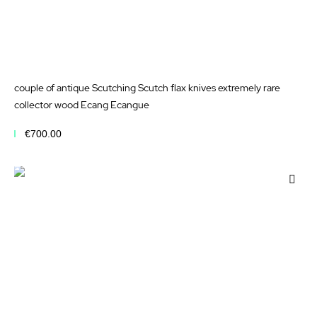
couple of antique Scutching Scutch flax knives extremely rare
collector wood Ecang Ecangue
€700.00
Add to Cart
Add
to
Wis
List