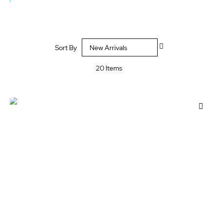
Set
Sort By
Descending
Direction
20
Items
Add
to
Wis
List