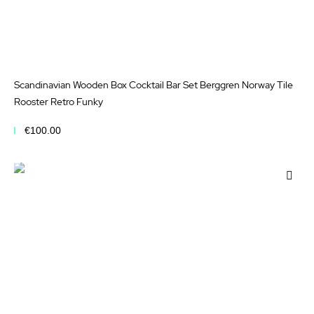
Scandinavian Wooden Box Cocktail Bar Set Berggren Norway Tile
Rooster Retro Funky
€100.00
Add to Cart
Add
to
Wis
List