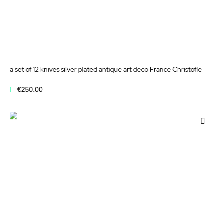
a set of 12 knives silver plated antique art deco France Christofle
€250.00
Add to Cart
Add
to
Wis
List