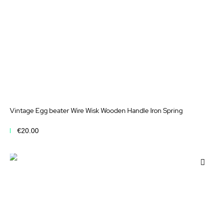
Vintage Egg beater Wire Wisk Wooden Handle Iron Spring
€20.00
Add to Cart
Add
to
Wis
List