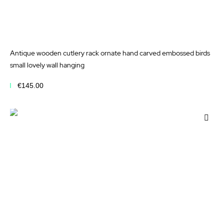
Antique wooden cutlery rack ornate hand carved embossed birds
small lovely wall hanging
€145.00
Add to Cart
Add
to
Wis
List