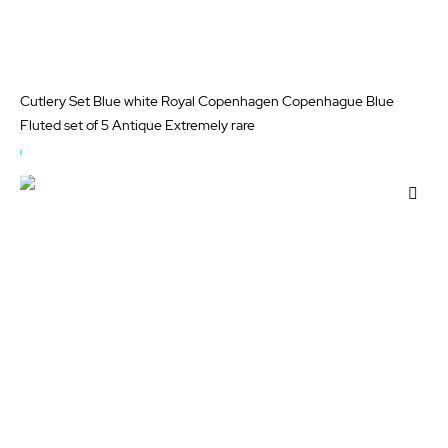
Cutlery Set Blue white Royal Copenhagen Copenhague Blue
Fluted set of 5 Antique Extremely rare
OUT
OF
Add
STOCK
to
Wis
List