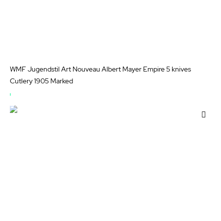
WMF Jugendstil Art Nouveau Albert Mayer Empire 5 knives
Cutlery 1905 Marked
OUT
OF
Add
STOCK
to
Wis
List