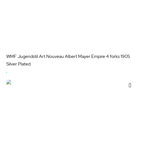
WMF Jugendstil Art Nouveau Albert Mayer Empire 4 forks 1905
Silver Plated
OUT
OF
Add
STOCK
to
Wis
List