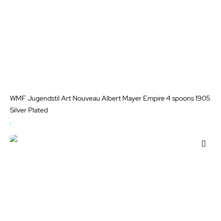
WMF Jugendstil Art Nouveau Albert Mayer Empire 4 spoons 1905
Silver Plated
OUT
OF
Add
STOCK
to
Wis
List