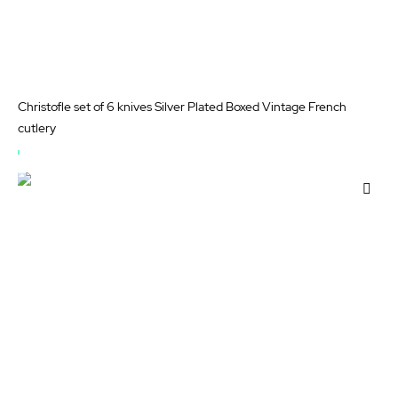
Christofle set of 6 knives Silver Plated Boxed Vintage French
cutlery
OUT
OF
Add
STOCK
to
Wis
List