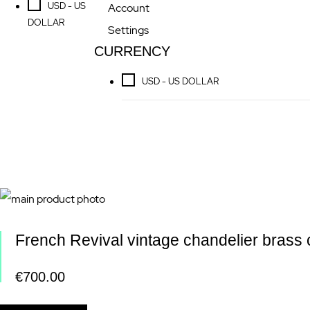
USD - US
Account
DOLLAR
Settings
CURRENCY
USD - US DOLLAR
Skip
to
Skip
French Revival vintage chandelier brass 
the
to
end
the
€700.00
of
beginning
the
of