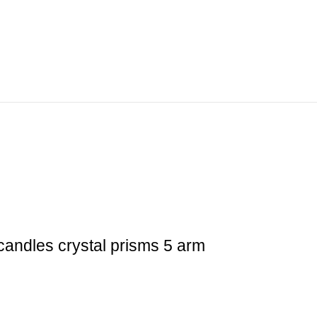
candles crystal prisms 5 arm