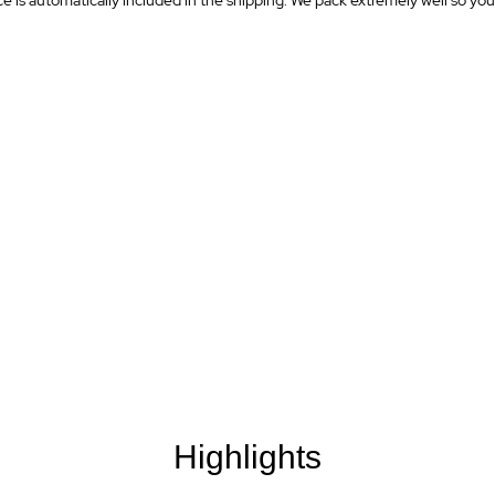
is automatically included in the shipping. We pack extremely well so your 
Highlights