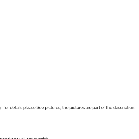
for details please See pictures, the pictures are part of the description.