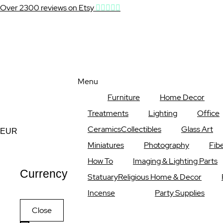
Over 2300 reviews on Etsy
Menu
Furniture
Home Decor
Treatments
Lighting
Office
Ceramics
Collectibles
Glass Art
Currency
EUR
Miniatures
Photography
Fibe
How To
Imaging & Lighting Parts
Currency
Statuary
Religious Home & Decor
Incense
Party Supplies
Close