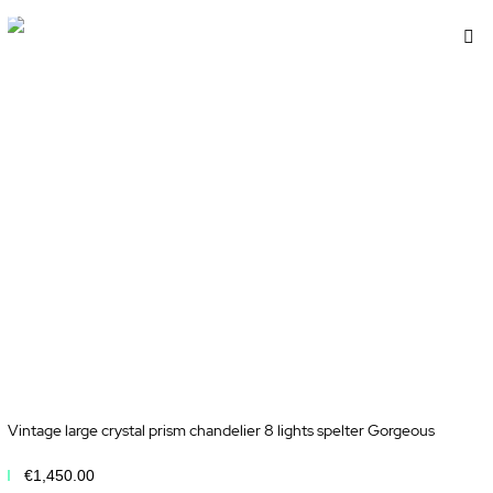
d
A
to
sh
Wi
t
Li
Vintage large crystal prism chandelier 8 lights spelter Gorgeous
€1,450.00