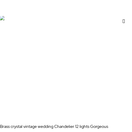
Add to Cart
Ad
to
Wi
Lis
Brass crystal vintage wedding Chandelier 12 lights Gorgeous