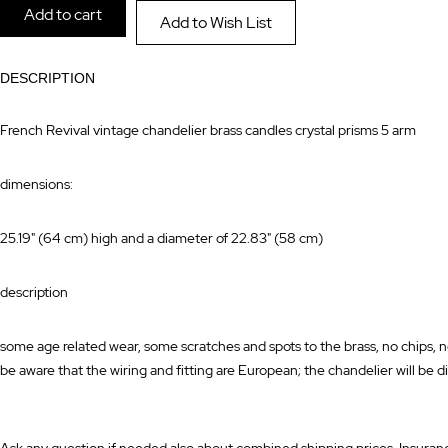
Add to cart
Add to Wish List
images
the
gallery
images
DESCRIPTION
gallery
French Revival vintage chandelier brass candles crystal prisms 5 arm
dimensions:
25.19" (64 cm) high and a diameter of 22.83" (58 cm)
description
some age related wear, some scratches and spots to the brass, no chips, n
be aware that the wiring and fitting are European; the chandelier will be di