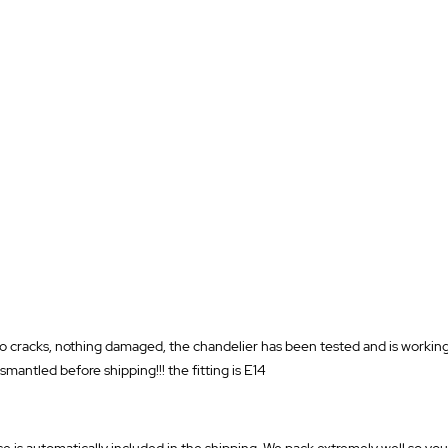
o cracks, nothing damaged, the chandelier has been tested and is working, 
smantled before shipping!!! the fitting is E14