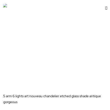
dd
A
t
sh
W
st
L
5 arm 6 lights art nouveau chandelier etched glass shade antique
gorgeous