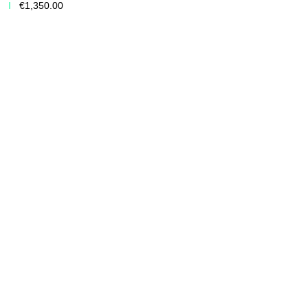
€1,350.00
Add to Cart