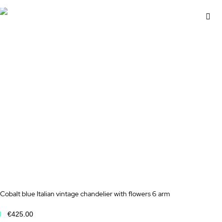
Ad
to
Wi
Lis
Cobalt blue Italian vintage chandelier with flowers 6 arm
€425.00