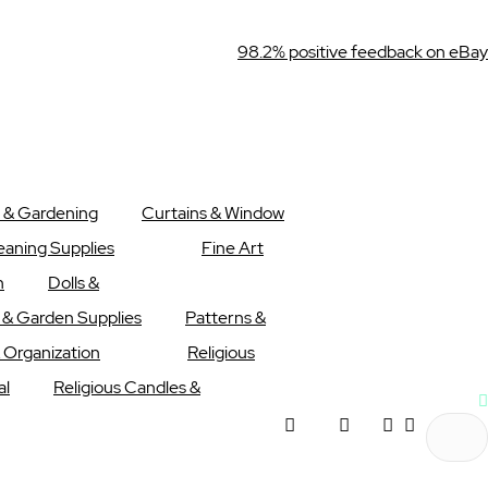
98.2% positive feedback on eBay
 & Gardening
Curtains & Window
eaning Supplies
Fine Art
n
Dolls &
l & Garden Supplies
Patterns &
 Organization
Religious
al
Religious Candles &
My
Wishlist
My Cart
Menu
account