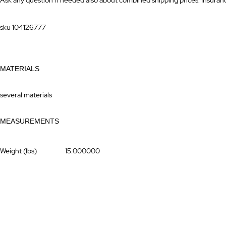
Ask any question if needed also about combined shipping prices. Insurance 
sku 104126777
MATERIALS
several materials
MEASUREMENTS
More
Weight (lbs)
15.000000
Information