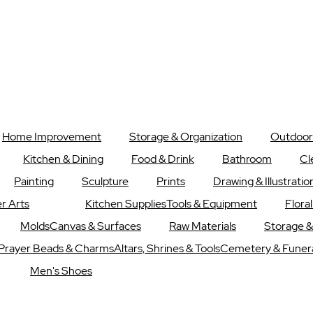
Home Improvement
Storage & Organization
Outdoor
Kitchen & Dining
Food & Drink
Bathroom
Cl
Painting
Sculpture
Prints
Drawing & Illustratio
r Arts
Kitchen Supplies
Tools & Equipment
Flora
Molds
Canvas & Surfaces
Raw Materials
Storage &
Prayer Beads & Charms
Altars, Shrines & Tools
Cemetery & Funer
Men's Shoes