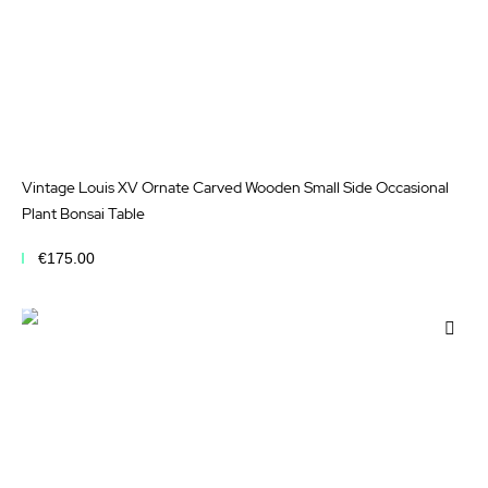
Vintage Louis XV Ornate Carved Wooden Small Side Occasional
Plant Bonsai Table
€175.00
Add to Cart
Add
to
Wis
List