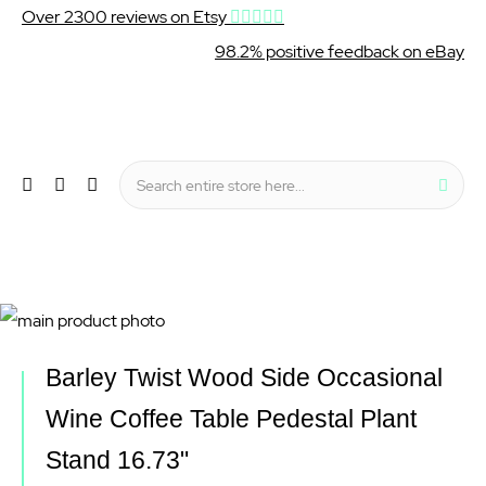
Over 2300 reviews on Etsy
98.2% positive feedback on eBay
Wishlist
My Cart
Sear
Menu
Skip
to
Skip
Barley Twist Wood Side Occasional
the
to
Wine Coffee Table Pedestal Plant
end
the
Stand 16.73"
of
beginning