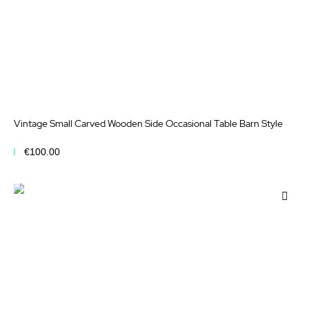
Vintage Small Carved Wooden Side Occasional Table Barn Style
€100.00
Add to Cart
Add
to
Wis
List