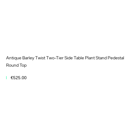
Antique Barley Twist Two-Tier Side Table Plant Stand Pedestal
Round Top
€525.00
Add to Cart