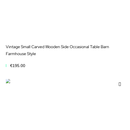
Vintage Small Carved Wooden Side Occasional Table Barn
Farmhouse Style
€195.00
Add to Cart
Add
to
Wis
List