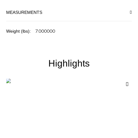
MEASUREMENTS
More
7.000000
Information
Highlights
Add
to
Wis
List