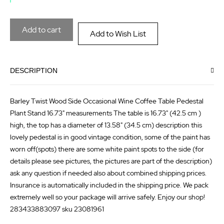
the
of
images
the
Add to cart
Add to Wish List
gallery
images
gallery
DESCRIPTION
Barley Twist Wood Side Occasional Wine Coffee Table Pedestal
Plant Stand 16.73" measurements The table is 16.73" (42.5 cm )
high, the top has a diameter of 13.58" (34.5 cm) description this
lovely pedestal is in good vintage condition, some of the paint has
worn off(spots) there are some white paint spots to the side (for
details please see pictures, the pictures are part of the description)
ask any question if needed also about combined shipping prices.
Insurance is automatically included in the shipping price. We pack
extremely well so your package will arrive safely. Enjoy our shop!
283433883097 sku 23081961