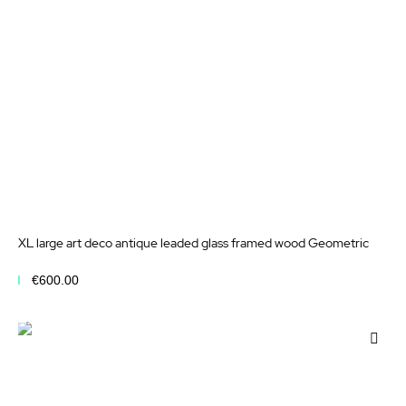
XL large art deco antique leaded glass framed wood Geometric
€600.00
Add to Cart
Add
to
Wis
List