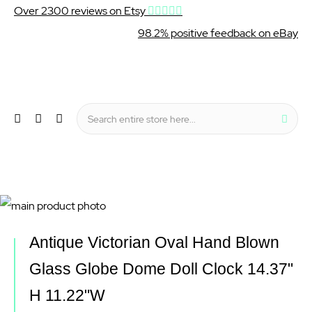
Over 2300 reviews on Etsy
98.2% positive feedback on eBay
Wishlist
My Cart
Sear
Menu
Skip
to
Skip
Antique Victorian Oval Hand Blown
the
to
Glass Globe Dome Doll Clock 14.37"
end
the
H 11.22"W
of
beginning