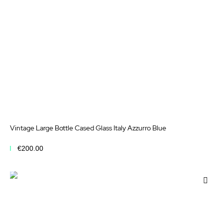
Vintage Large Bottle Cased Glass Italy Azzurro Blue
€200.00
Add to Cart
Add
to
Wis
List