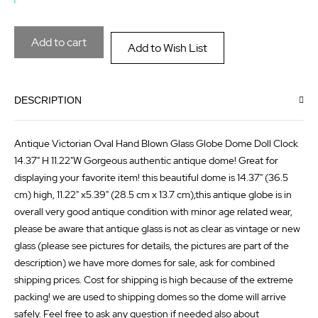
the
of
images
the
Add to cart
Add to Wish List
gallery
images
gallery
DESCRIPTION
Antique Victorian Oval Hand Blown Glass Globe Dome Doll Clock
14.37" H 11.22"W Gorgeous authentic antique dome! Great for
displaying your favorite item! this beautiful dome is 14.37" (36.5
cm) high, 11.22" x5.39" (28.5 cm x 13.7 cm),this antique globe is in
overall very good antique condition with minor age related wear,
please be aware that antique glass is not as clear as vintage or new
glass (please see pictures for details, the pictures are part of the
description) we have more domes for sale, ask for combined
shipping prices. Cost for shipping is high because of the extreme
packing! we are used to shipping domes so the dome will arrive
safely. Feel free to ask any question if needed also about