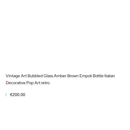
Vintage Art Bubbled Glass Amber Brown Empoli Bottle Italian
Decorative Pop Art retro
€200.00
Add to Cart