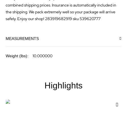
combined shipping prices. Insurance is automatically included in
the shipping. We pack extremely well so your package will arrive
safely. Enjoy our shop! 283919682919 sku 539620777
MEASUREMENTS
More
10.000000
Information
Highlights
Add
to
Wis
List