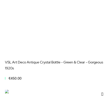
VSL Art Deco Antique Crystal Bottle - Green & Clear - Gorgeous
1920s
€450.00
Add to Cart
Add
to
Wis
List