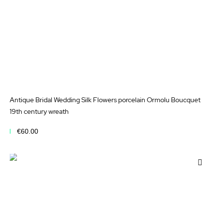
Antique Bridal Wedding Silk Flowers porcelain Ormolu Boucquet
19th century wreath
€60.00
Add to Cart
Add
to
Wis
List