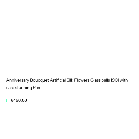
Anniversary Boucquet Artificial Silk Flowers Glass balls 1901 with
card stunning Rare
€450.00
Add to Cart