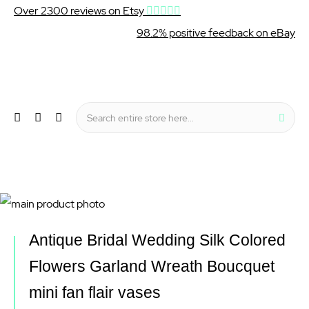
Over 2300 reviews on Etsy
98.2% positive feedback on eBay
Wishlist
My Cart
Sear
Menu
Skip
to
Skip
Antique Bridal Wedding Silk Colored
the
to
Flowers Garland Wreath Boucquet
end
the
mini fan flair vases
of
beginning