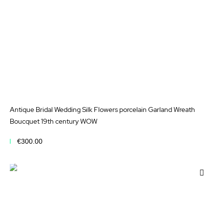
Antique Bridal Wedding Silk Flowers porcelain Garland Wreath
Boucquet 19th century WOW
€300.00
Add to Cart
Add
to
Wis
List