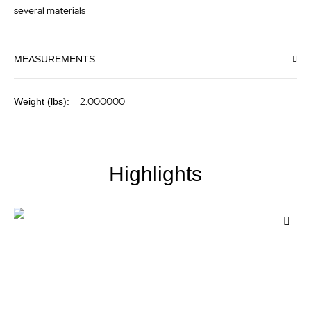
several materials
MEASUREMENTS
More
2.000000
Information
Highlights
Add
to
Wis
List