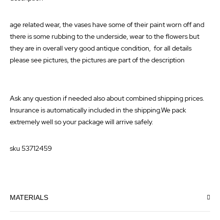
age related wear, the vases have some of their paint worn off and
there is some rubbing to the underside, wear to the flowers but
they are in overall very good antique condition, for all details
please see pictures, the pictures are part of the description
Ask any question if needed also about combined shipping prices.
Insurance is automatically included in the shipping.We pack
extremely well so your package will arrive safely.
sku 53712459
MATERIALS