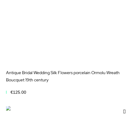
Antique Bridal Wedding Silk Flowers porcelain Ormolu Wreath
Boucquet 19th century
€125.00
Add to Cart
Add
to
Wis
List