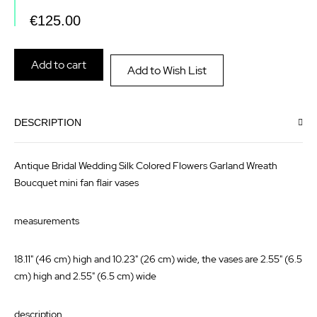
the
of
€125.00
images
the
gallery
images
Add to cart
Add to Wish List
gallery
DESCRIPTION
Antique Bridal Wedding Silk Colored Flowers Garland Wreath
Boucquet mini fan flair vases
measurements
18.11" (46 cm) high and 10.23" (26 cm) wide, the vases are 2.55" (6.5
cm) high and 2.55" (6.5 cm) wide
description